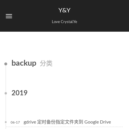
Y&Y
Love Crystal.Ye
backup
分类
2019
gdrive 定时备份指定文件夹到 Google Drive
06-17