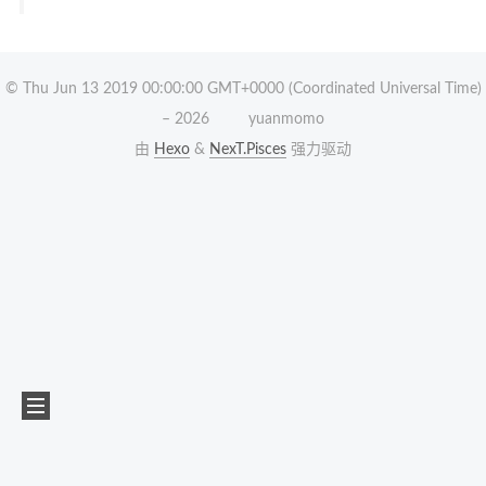
© Thu Jun 13 2019 00:00:00 GMT+0000 (Coordinated Universal Time)
–
2026
yuanmomo
由
Hexo
&
NexT.Pisces
强力驱动